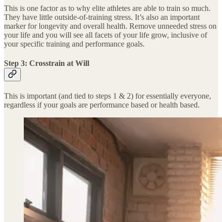
This is one factor as to why elite athletes are able to train so much.
They have little outside-of-training stress. It’s also an important
marker for longevity and overall health. Remove unneeded stress on
your life and you will see all facets of your life grow, inclusive of
your specific training and performance goals.
Step 3: Crosstrain at Will
This is important (and tied to steps 1 & 2) for essentially everyone,
regardless if your goals are performance based or health based.