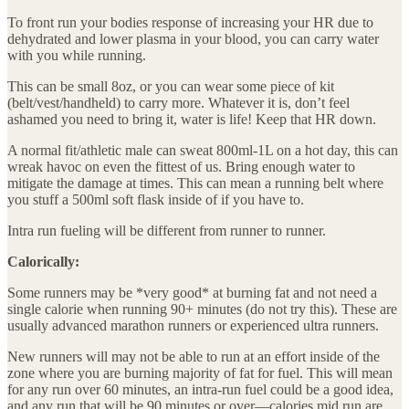
To front run your bodies response of increasing your HR due to
dehydrated and lower plasma in your blood, you can carry water
with you while running.
This can be small 8oz, or you can wear some piece of kit
(belt/vest/handheld) to carry more. Whatever it is, don’t feel
ashamed you need to bring it, water is life! Keep that HR down.
A normal fit/athletic male can sweat 800ml-1L on a hot day, this can
wreak havoc on even the fittest of us. Bring enough water to
mitigate the damage at times. This can mean a running belt where
you stuff a 500ml soft flask inside of if you have to.
Intra run fueling will be different from runner to runner.
Calorically:
Some runners may be *very good* at burning fat and not need a
single calorie when running 90+ minutes (do not try this). These are
usually advanced marathon runners or experienced ultra runners.
New runners will may not be able to run at an effort inside of the
zone where you are burning majority of fat for fuel. This will mean
for any run over 60 minutes, an intra-run fuel could be a good idea,
and any run that will be 90 minutes or over—calories mid run are