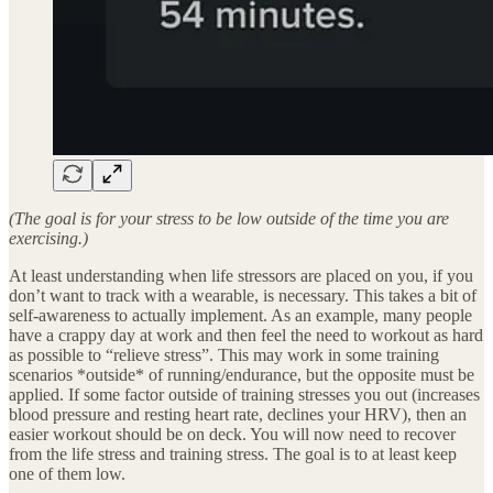
(The goal is for your stress to be low outside of the time you are
exercising.)
At least understanding when life stressors are placed on you, if you
don’t want to track with a wearable, is necessary. This takes a bit of
self-awareness to actually implement. As an example, many people
have a crappy day at work and then feel the need to workout as hard
as possible to “relieve stress”. This may work in some training
scenarios *outside* of running/endurance, but the opposite must be
applied. If some factor outside of training stresses you out (increases
blood pressure and resting heart rate, declines your HRV), then an
easier workout should be on deck. You will now need to recover
from the life stress and training stress. The goal is to at least keep
one of them low.