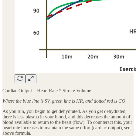
Cardiac Output = Heart Rate * Stroke Volume
Where the blue line is SV, green line is HR, and dotted red is CO.
As you run, you begin to get dehydrated. As you get dehydrated,
there is less plasma in your blood, and this decreases the amount of
blood available to return to the heart (flow). To counteract this, your
heart rate increases to maintain the same effort (cardiac output), see
above formula.