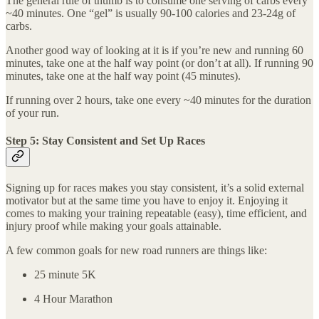
The general rule of thumb is to consume one serving of carbs every
~40 minutes. One “gel” is usually 90-100 calories and 23-24g of
carbs.
Another good way of looking at it is if you’re new and running 60
minutes, take one at the half way point (or don’t at all). If running 90
minutes, take one at the half way point (45 minutes).
If running over 2 hours, take one every ~40 minutes for the duration
of your run.
Step 5: Stay Consistent and Set Up Races
Signing up for races makes you stay consistent, it’s a solid external
motivator but at the same time you have to enjoy it. Enjoying it
comes to making your training repeatable (easy), time efficient, and
injury proof while making your goals attainable.
A few common goals for new road runners are things like:
25 minute 5K
4 Hour Marathon