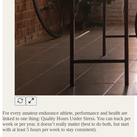
For every amateur endurance athlete, performance and health are
linked to one thing: Quality Hours Under Stress. You can track per
week or per year, it doesn’t really matter (best to do both, but start
with at least 5 hours per week to stay consistent).