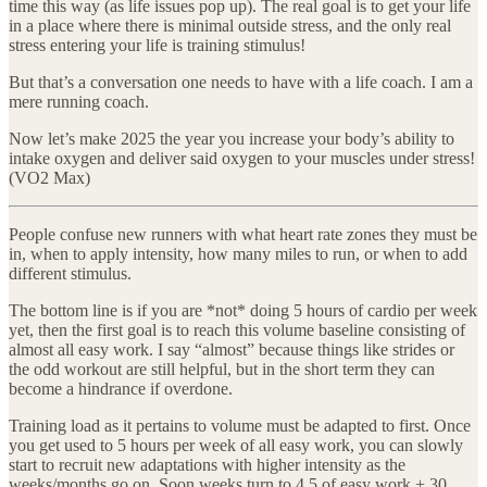
time this way (as life issues pop up). The real goal is to get your life
in a place where there is minimal outside stress, and the only real
stress entering your life is training stimulus!
But that’s a conversation one needs to have with a life coach. I am a
mere running coach.
Now let’s make 2025 the year you increase your body’s ability to
intake oxygen and deliver said oxygen to your muscles under stress!
(VO2 Max)
People confuse new runners with what heart rate zones they must be
in, when to apply intensity, how many miles to run, or when to add
different stimulus.
The bottom line is if you are *not* doing 5 hours of cardio per week
yet, then the first goal is to reach this volume baseline consisting of
almost all easy work. I say “almost” because things like strides or
the odd workout are still helpful, but in the short term they can
become a hindrance if overdone.
Training load as it pertains to volume must be adapted to first. Once
you get used to 5 hours per week of all easy work, you can slowly
start to recruit new adaptations with higher intensity as the
weeks/months go on. Soon weeks turn to 4.5 of easy work + 30