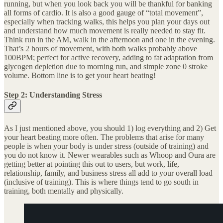
running, but when you look back you will be thankful for banking
all forms of cardio. It is also a good gauge of “total movement”,
especially when tracking walks, this helps you plan your days out
and understand how much movement is really needed to stay fit.
Think run in the AM, walk in the afternoon and one in the evening.
That’s 2 hours of movement, with both walks probably above
100BPM; perfect for active recovery, adding to fat adaptation from
glycogen depletion due to morning run, and simple zone 0 stroke
volume. Bottom line is to get your heart beating!
Step 2: Understanding Stress
As I just mentioned above, you should 1) log everything and 2) Get
your heart beating more often. The problems that arise for many
people is when your body is under stress (outside of training) and
you do not know it. Newer wearables such as Whoop and Oura are
getting better at pointing this out to users, but work, life,
relationship, family, and business stress all add to your overall load
(inclusive of training). This is where things tend to go south in
training, both mentally and physically.