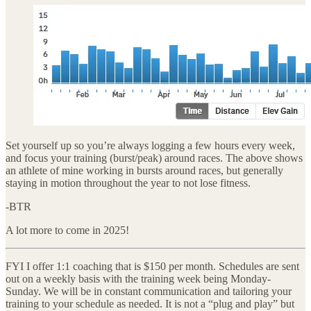
Set yourself up so you’re always logging a few hours every week,
and focus your training (burst/peak) around races. The above shows
an athlete of mine working in bursts around races, but generally
staying in motion throughout the year to not lose fitness.
-BTR
A lot more to come in 2025!
FYI I offer 1:1 coaching that is $150 per month. Schedules are sent
out on a weekly basis with the training week being Monday-
Sunday. We will be in constant communication and tailoring your
training to your schedule as needed. It is not a “plug and play” but