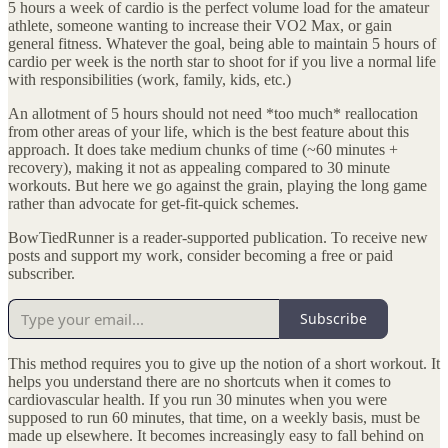
5 hours a week of cardio is the perfect volume load for the amateur
athlete, someone wanting to increase their VO2 Max, or gain
general fitness. Whatever the goal, being able to maintain 5 hours of
cardio per week is the north star to shoot for if you live a normal life
with responsibilities (work, family, kids, etc.)
An allotment of 5 hours should not need *too much* reallocation
from other areas of your life, which is the best feature about this
approach. It does take medium chunks of time (~60 minutes +
recovery), making it not as appealing compared to 30 minute
workouts. But here we go against the grain, playing the long game
rather than advocate for get-fit-quick schemes.
BowTiedRunner is a reader-supported publication. To receive new
posts and support my work, consider becoming a free or paid
subscriber.
Subscribe
This method requires you to give up the notion of a short workout. It
helps you understand there are no shortcuts when it comes to
cardiovascular health. If you run 30 minutes when you were
supposed to run 60 minutes, that time, on a weekly basis, must be
made up elsewhere. It becomes increasingly easy to fall behind on