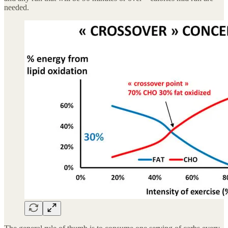
needed.