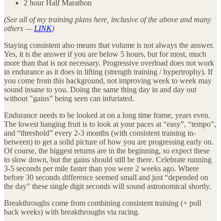
2 hour Half Marathon
(See all of my training plans here, inclusive of the above and many
others —
LINK
)
Staying consistent also means that volume is not always the answer.
Yes, it is the answer if you are below 5 hours, but for most, much
more than that is not necessary. Progressive overload does not work
in endurance as it does in lifting (strength training / hypertrophy). If
you come from this background, not improving week to week may
sound insane to you. Doing the same thing day in and day out
without "gains” being seen can infuriated.
Endurance needs to be looked at on a long time frame, years even.
The lowest hanging fruit is to look at your paces at “easy”, “tempo”,
and “threshold” every 2-3 months (with consistent training in-
between) to get a solid picture of how you are progressing early on.
Of course, the biggest returns are in the beginning, so expect these
to slow down, but the gains should still be there. Celebrate running
3-5 seconds per mile faster than you were 2 weeks ago. Where
before 30 seconds difference seemed small and just “depended on
the day” these single digit seconds will sound astronomical shortly.
Breakthroughs come from combining consistent training (+ pull
back weeks) with breakthroughs via racing.