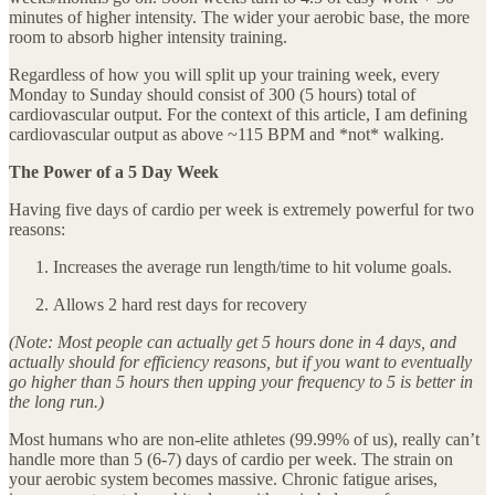
minutes of higher intensity. The wider your aerobic base, the more
room to absorb higher intensity training.
Regardless of how you will split up your training week, every
Monday to Sunday should consist of 300 (5 hours) total of
cardiovascular output. For the context of this article, I am defining
cardiovascular output as above ~115 BPM and *not* walking.
The Power of a 5 Day Week
Having five days of cardio per week is extremely powerful for two
reasons:
Increases the average run length/time to hit volume goals.
Allows 2 hard rest days for recovery
(Note: Most people can actually get 5 hours done in 4 days, and
actually should for efficiency reasons, but if you want to eventually
go higher than 5 hours then upping your frequency to 5 is better in
the long run.)
Most humans who are non-elite athletes (99.99% of us), really can’t
handle more than 5 (6-7) days of cardio per week. The strain on
your aerobic system becomes massive. Chronic fatigue arises,