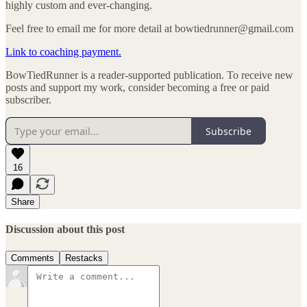
highly custom and ever-changing.
Feel free to email me for more detail at bowtiedrunner@gmail.com
Link to coaching payment.
BowTiedRunner is a reader-supported publication. To receive new
posts and support my work, consider becoming a free or paid
subscriber.
Subscribe
16
Share
Discussion about this post
Comments
Restacks