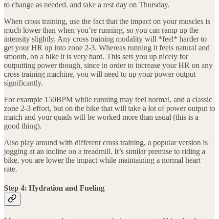
to change as needed. and take a rest day on Thursday.
When cross training, use the fact that the impact on your muscles is
much lower than when you’re running, so you can ramp up the
intensity slightly. Any cross training modality will *feel* harder to
get your HR up into zone 2-3. Whereas running it feels natural and
smooth, on a bike it is very hard. This sets you up nicely for
outputting power though, since in order to increase your HR on any
cross training machine, you will need to up your power output
significantly.
For example 150BPM while running may feel normal, and a classic
zone 2-3 effort, but on the bike that will take a lot of power output to
match and your quads will be worked more than usual (this is a
good thing).
Also play around with different cross training, a popular version is
jogging at an incline on a treadmill. It’s similar premise to riding a
bike, you are lower the impact while maintaining a normal heart
rate.
Step 4: Hydration and Fueling