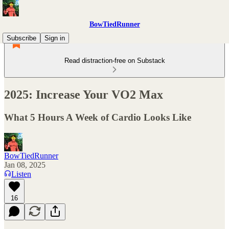
BowTiedRunner
Subscribe
Sign in
Read distraction-free on Substack
2025: Increase Your VO2 Max
What 5 Hours A Week of Cardio Looks Like
BowTiedRunner
Jan 08, 2025
Listen
16