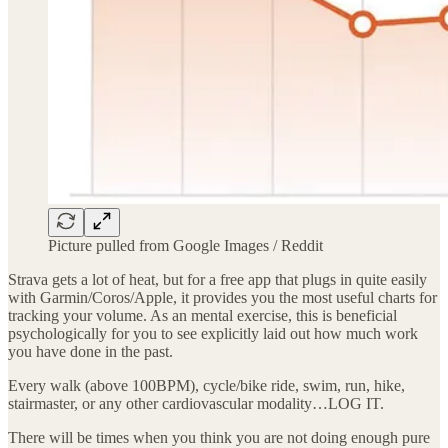
Picture pulled from Google Images / Reddit
Strava gets a lot of heat, but for a free app that plugs in quite easily
with Garmin/Coros/Apple, it provides you the most useful charts for
tracking your volume. As an mental exercise, this is beneficial
psychologically for you to see explicitly laid out how much work
you have done in the past.
Every walk (above 100BPM), cycle/bike ride, swim, run, hike,
stairmaster, or any other cardiovascular modality…LOG IT.
There will be times when you think you are not doing enough pure