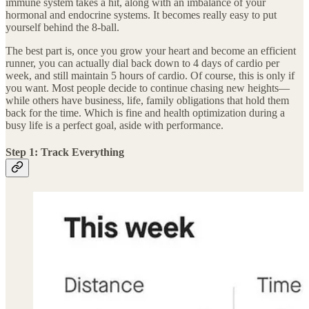
immune system takes a hit, along with an imbalance of your
hormonal and endocrine systems. It becomes really easy to put
yourself behind the 8-ball.
The best part is, once you grow your heart and become an efficient
runner, you can actually dial back down to 4 days of cardio per
week, and still maintain 5 hours of cardio. Of course, this is only if
you want. Most people decide to continue chasing new heights—
while others have business, life, family obligations that hold them
back for the time. Which is fine and health optimization during a
busy life is a perfect goal, aside with performance.
Step 1: Track Everything