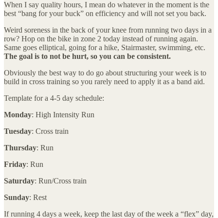
When I say quality hours, I mean do whatever in the moment is the
best “bang for your buck” on efficiency and will not set you back.
Weird soreness in the back of your knee from running two days in a
row? Hop on the bike in zone 2 today instead of running again.
Same goes elliptical, going for a hike, Stairmaster, swimming, etc.
The goal is to not be hurt, so you can be consistent.
Obviously the best way to do go about structuring your week is to
build in cross training so you rarely need to apply it as a band aid.
Template for a 4-5 day schedule:
Monday
: High Intensity Run
Tuesday
: Cross train
Thursday
: Run
Friday
: Run
Saturday
: Run/Cross train
Sunday
: Rest
If running 4 days a week, keep the last day of the week a “flex” day,