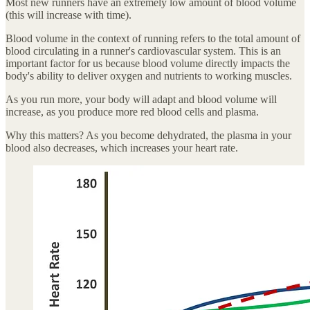
Most new runners have an extremely low amount of blood volume
(this will increase with time).
Blood volume in the context of running refers to the total amount of
blood circulating in a runner's cardiovascular system. This is an
important factor for us because blood volume directly impacts the
body's ability to deliver oxygen and nutrients to working muscles.
As you run more, your body will adapt and blood volume will
increase, as you produce more red blood cells and plasma.
Why this matters? As you become dehydrated, the plasma in your
blood also decreases, which increases your heart rate.