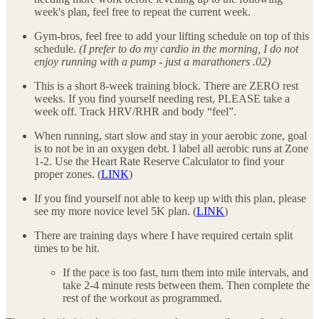
week's plan, feel free to repeat the current week.
Gym-bros, feel free to add your lifting schedule on top of this
schedule.
(I prefer to do my cardio in the morning, I do not
enjoy running with a pump - just a marathoners .02)
This is a short 8-week training block. There are ZERO rest
weeks. If you find yourself needing rest, PLEASE take a
week off. Track HRV/RHR and body “feel”.
When running, start slow and stay in your aerobic zone, goal
is to not be in an oxygen debt. I label all aerobic runs at Zone
1-2. Use the Heart Rate Reserve Calculator to find your
proper zones. (
LINK
)
If you find yourself not able to keep up with this plan, please
see my more novice level 5K plan. (
LINK
)
There are training days where I have required certain split
times to be hit.
If the pace is too fast, turn them into mile intervals, and
take 2-4 minute rests between them. Then complete the
rest of the workout as programmed.