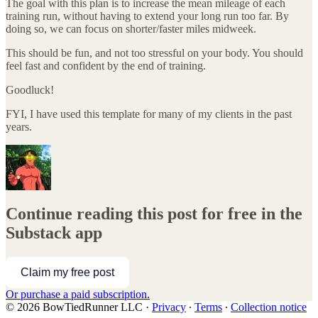
The goal with this plan is to increase the mean mileage of each
training run, without having to extend your long run too far. By
doing so, we can focus on shorter/faster miles midweek.
This should be fun, and not too stressful on your body. You should
feel fast and confident by the end of training.
Goodluck!
FYI, I have used this template for many of my clients in the past
years.
Continue reading this post for free in the
Substack app
Claim my free post
Or purchase a paid subscription.
© 2026 BowTiedRunner LLC
·
Privacy
∙
Terms
∙
Collection notice