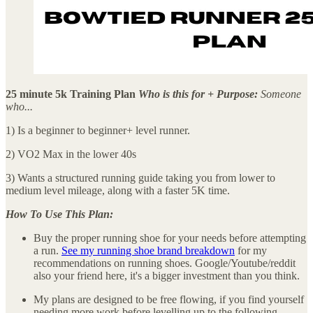
25 minute 5k Training Plan
Who is this for + Purpose:
Someone
who...
1) Is a beginner to beginner+ level runner.
2) VO2 Max in the lower 40s
3) Wants a structured running guide taking you from lower to
medium level mileage, along with a faster 5K time.
How To Use This Plan:
Buy the proper running shoe for your needs before attempting
a run.
See my running shoe brand breakdown
for my
recommendations on running shoes. Google/Youtube/reddit
also your friend here, it's a bigger investment than you think.
My plans are designed to be free flowing, if you find yourself
needing more work before levelling up to the following