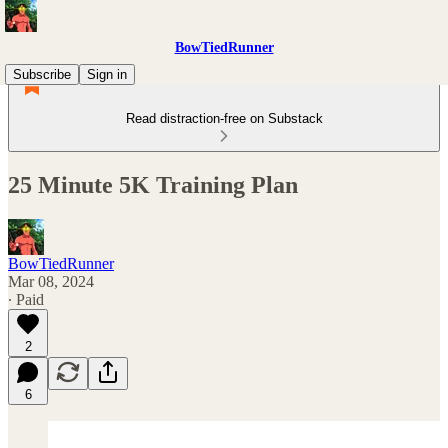
BowTiedRunner
Subscribe
Sign in
Read distraction-free on Substack
25 Minute 5K Training Plan
BowTiedRunner
Mar 08, 2024
∙ Paid
2
6