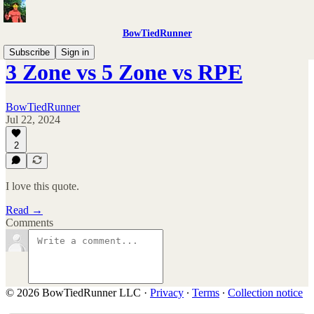
BowTiedRunner
Subscribe
Sign in
3 Zone vs 5 Zone vs RPE
BowTiedRunner
Jul 22, 2024
2
I love this quote.
Read →
Comments
© 2026 BowTiedRunner LLC
·
Privacy
∙
Terms
∙
Collection notice