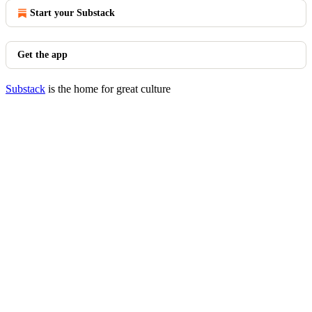
Start your Substack
Get the app
Substack
is the home for great culture