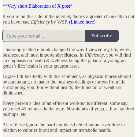
**
Very short Elaboration of X post
*
If you’re on this side of the internet, there’s a greater chance than not
you have read
Efficiency
by WSP.
(Linked here)
Subscribe
This simply titled e-book changed the way I viewed my life, work,
business, and most importantly:
fitness
. In
Efficiency
, you will find
an emphasis on health & wellness being the pillar of a young go-
getter’s life; health is your greatest asset.
I agree full-heartedly with this sentiment, as physical fitness should
be paramount, no matter the business dealings or stress from life
surrounding you. For without health, the function of wealth is
diminished.
Every person’s idea of an efficient workout is different, some say
you need 45 minutes in the gym, 60-minutes of yoga, a few hundred
pushups, etc.
All of these ignore the hard numbers behind output over time in
relation to calories burnt and impact on metabolic health.