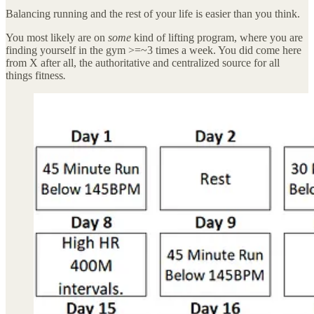
Balancing running and the rest of your life is easier than you think.
You most likely are on
some
kind of lifting program, where you are
finding yourself in the gym >=~3 times a week. You did come here
from X after all, the authoritative and centralized source for all
things fitness
.