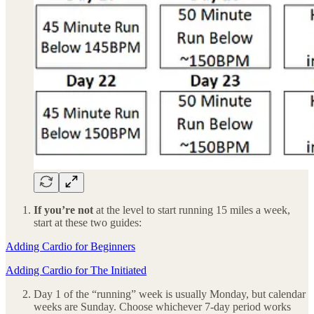
If you’re not
at the level to start running 15 miles a week,
start at these two guides:
Adding Cardio for Beginners
Adding Cardio for The Initiated
Day 1 of the “running” week is usually Monday, but calendar
weeks are Sunday. Choose whichever 7-day period works