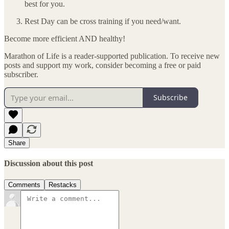
best for you.
Rest Day can be cross training if you need/want.
Become more efficient AND healthy!
Marathon of Life is a reader-supported publication. To receive new
posts and support my work, consider becoming a free or paid
subscriber.
Subscribe
Share
Discussion about this post
Comments
Restacks