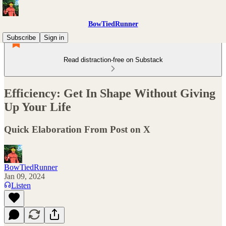
BowTiedRunner
Subscribe
Sign in
Read distraction-free on Substack
Efficiency: Get In Shape Without Giving
Up Your Life
Quick Elaboration From Post on X
BowTiedRunner
Jan 09, 2024
Listen