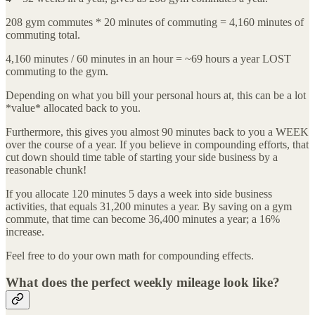
208 gym commutes * 20 minutes of commuting = 4,160 minutes of
commuting total.
4,160 minutes / 60 minutes in an hour = ~69 hours a year LOST
commuting to the gym.
Depending on what you bill your personal hours at, this can be a lot
*value* allocated back to you.
Furthermore, this gives you almost 90 minutes back to you a WEEK
over the course of a year. If you believe in compounding efforts, that
cut down should time table of starting your side business by a
reasonable chunk!
If you allocate 120 minutes 5 days a week into side business
activities, that equals 31,200 minutes a year. By saving on a gym
commute, that time can become 36,400 minutes a year; a 16%
increase.
Feel free to do your own math for compounding effects.
What does the perfect weekly mileage look like?