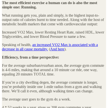
The most efficient exercise a human can do is also the most
simple one: Running.
What running gets you, plain and simply, is the highest input-to-
output ratio of calories burnt to time needed. Along with the host of
metabolic health markers that come with cardiovascular output:
Increased VO2 Max, lower Resting Heart Rate, raised HDL, lower
Triglycerides, and lower Blood Pressure to name a few.
Speaking of health,
an increased VO2 Max is associated with a
decrease in all cause mortality.
(
And here
).
Efficiency, from a time perspective:
For the average suburban/exurban anon, the average gym commute
is 4-6 miles, making that around a 10 minute car ride, one way,
equaling 20 minutes TOTAL time.
If you’re a city dwelling degen, the average commute is longer,
you’re probably inside one 1-mile radius from a gym and walking
there. We’ll call it even, although walking times can change.
The average user goes to the gym 4x a week.
4 * 52 weeks in a year, gives us 208 gym commutes a year.