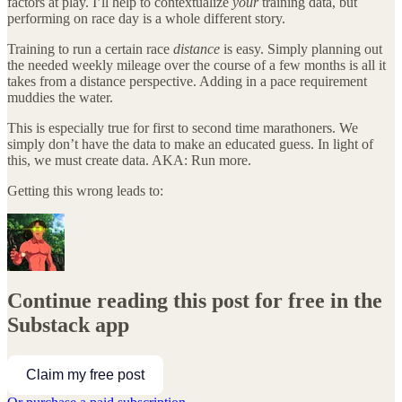
factors at play. I’ll help to contextualize
your
training data, but
performing on race day is a whole different story.
Training to run a certain race
distance
is easy. Simply planning out
the needed weekly mileage over the course of a few months is all it
takes from a distance perspective. Adding in a pace requirement
muddies the water.
This is especially true for first to second time marathoners. We
simply don’t have the data to make an educated guess. In light of
this, we must create data. AKA: Run more.
Getting this wrong leads to:
Continue reading this post for free in the
Substack app
Claim my free post