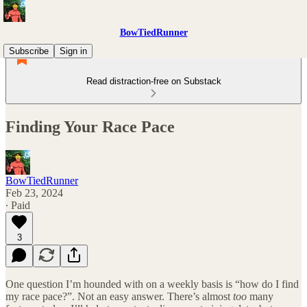
BowTiedRunner
Subscribe
Sign in
Read distraction-free on Substack
Finding Your Race Pace
BowTiedRunner
Feb 23, 2024
∙ Paid
3
One question I’m hounded with on a weekly basis is “how do I find
my race pace?”. Not an easy answer. There’s almost
too
many