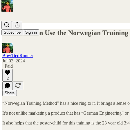
How You Can Use the Norwegian Training
Subscribe
Sign in
BowTiedRunner
Jul 02, 2024
∙ Paid
2
Share
“Norwegian Training Method” has a nice ring to it. It brings a sense of 
It’s not unlike marketing a product that has “German Engineering” or 
It also helps that the poster-child for this training is the 23 year old 3