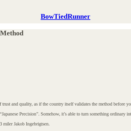
BowTiedRunner
 Method
trust and quality, as if the country itself validates the method before y
“Japanese Precision”. Somehow, it’s able to turn something ordinary int
:43 miler Jakob Ingebrigtsen.