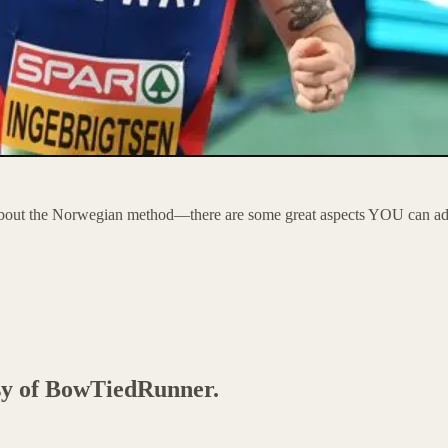
about the Norwegian method—there are some great aspects YOU can add i
esy of BowTiedRunner.