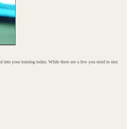
nto your training today. While there are a few you need to stay