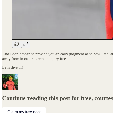
And I don’t mean to provide you an early judgment as to how I feel 
away from in order to remain injury free.
Let’s dive in!
Continue reading this post for free, court
Claim my free post