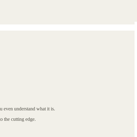
ou even understand what it is.
o the cutting edge.