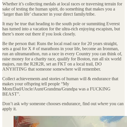
Whether it’s collecting medals at local races or traversing terrain for
sake of testing the human spirit, do something that makes you a
‘larger than life’ character in your direct family/tribe.
It may be true that heading to the south pole or summiting Everest
has turned into a vacation for the ultra-rich enjoying escapism, but
there’s more out there if you look closely.
Be the person that: Runs the local road race for 20 years straight,
sets a goal for X # of marathons in your life, become an Ironman,
run an ultramarathon, run a race in every Country you can think of,
raise money for a charity race, qualify for Boston, run all six world
majors, run the R2R2R, set an FKT on a local trail, DO
ANYHTING that someone somewhere will remember.
Collect achievements and stories of human will & endurance that
makes your offspring tell people “My
Mom/Dad/Uncle/Aunt/Grandma/Grandpa was a FUCKING
BEAST”.
Don’t ask
why
someone chooses endurance
,
find out
where
you can
apply it.