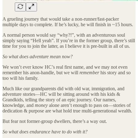
A grueling journey that would take a non-runner/fast-packer
multiple days to complete. If he’s lucky, he will finish in ~15 hours.
A normal person would say “why?!”, with an adventurous soul
simply saying “Hell yeah”. If you’re in the former group, there’s still
time for you to join the latter, as I believe it is pre-built in all of us.
So what does adventure mean now?
We won’t ever know HC’s real first name, and we may not even
remember his anon-handle, but we will
remember
his story and so
too will his family.
Much like our grandparents did with old war, immigration, and
adventure stories—HC will be sitting around with his kids &
Grandkids, telling the story of an epic journey. Our names,
knowledge, and
money
alone aren’t enough to pass on—stories of
dedication & purpose are what hold true multi-generational wealth.
But fear not former-group dwellers, there’s a way out.
So what does endurance have to do with it?