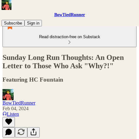
BowTiedRunner
Subscribe
Sign in
Read distraction-free on Substack
Sunday Long Run Thoughts: An Open
Letter to Those Who Ask "Why?!"
Featuring HC Fountain
BowTiedRunner
Feb 04, 2024
Listen