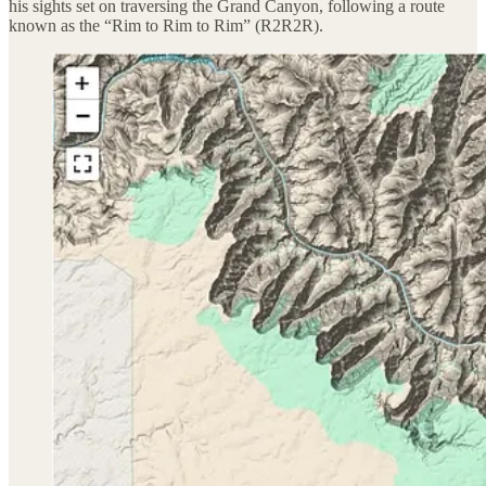
his sights set on traversing the Grand Canyon, following a route
known as the “Rim to Rim to Rim” (R2R2R).