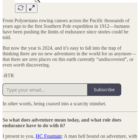
From Polynesians rowing canoes across the Pacific thousands of
years ago to the first Southern Pole expedition in 1912—humans
have been pushing the limits of endurance since stories could be
told.
But now the year is 2024, and it’s easy to fall into the trap of
thinking there are no new adventures in the world for us anymore—
that there are zero places on this earth currently “undiscovered”, or
even
worth
discovering.
-BTR
Subscribe
In other words, being coaxed into a scarcity mindset.
So what does adventure mean today, and what role does
endurance have to do with it?
I present to you,
HC Fountain
: A man hell bound on adventure, with