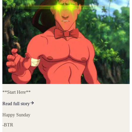
**Start Here**
Read full story
Happy Sunday
-BTR