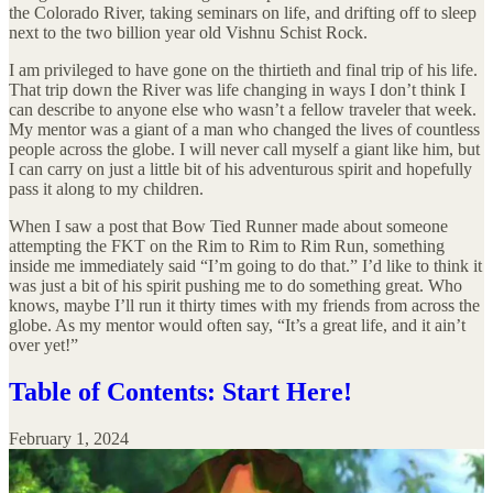
the Colorado River, taking seminars on life, and drifting off to sleep
next to the two billion year old Vishnu Schist Rock.
I am privileged to have gone on the thirtieth and final trip of his life.
That trip down the River was life changing in ways I don’t think I
can describe to anyone else who wasn’t a fellow traveler that week.
My mentor was a giant of a man who changed the lives of countless
people across the globe. I will never call myself a giant like him, but
I can carry on just a little bit of his adventurous spirit and hopefully
pass it along to my children.
When I saw a post that Bow Tied Runner made about someone
attempting the FKT on the Rim to Rim to Rim Run, something
inside me immediately said “I’m going to do that.” I’d like to think it
was just a bit of his spirit pushing me to do something great. Who
knows, maybe I’ll run it thirty times with my friends from across the
globe. As my mentor would often say, “It’s a great life, and it ain’t
over yet!”
Table of Contents: Start Here!
February 1, 2024