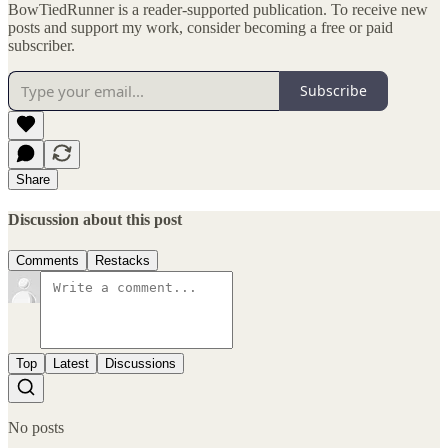
BowTiedRunner is a reader-supported publication. To receive new
posts and support my work, consider becoming a free or paid
subscriber.
Subscribe
Share
Discussion about this post
Comments
Restacks
Top
Latest
Discussions
No posts