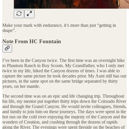
Make your mark with endurance, it’s more than just “getting in
shape”.
Note From HC Fountain
I’ve been in the Canyon twice. The first time was an overnight hike
to Phantom Ranch in Boy Scouts. My Grandfather, who I only met
twice in my life, hiked the Canyon dozens of times. I was able to
capture the same picture he took decades prior. My Aunt still has our
pictures, in the same spot on the same bridge separated by thirty
years, on her mantle.
The second time was on an epic and life changing trip. Throughout
his life, my mentor put together thirty trips down the Colorado River
and through the Grand Canyon. He would invite colleagues, friends,
and family to join him on these journeys. The days were spent in the
hot sun on the cold river enjoying the majesty of the Canyon and the
wonders of Creation, and crashing through the dozens of rapids
along the River. The evenings were spent fireside on the beaches of