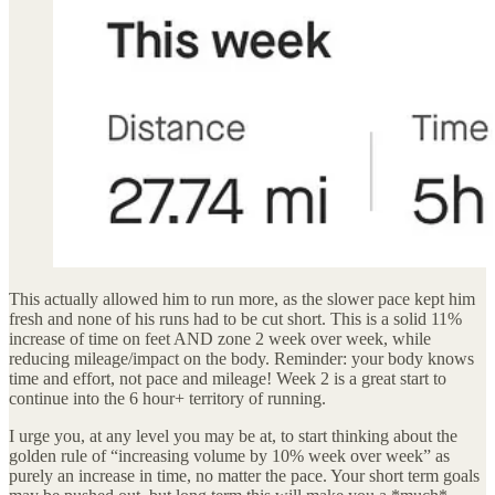
This actually allowed him to run more, as the slower pace kept him
fresh and none of his runs had to be cut short. This is a solid 11%
increase of time on feet AND zone 2 week over week, while
reducing mileage/impact on the body. Reminder: your body knows
time and effort, not pace and mileage! Week 2 is a great start to
continue into the 6 hour+ territory of running.
I urge you, at any level you may be at, to start thinking about the
golden rule of “increasing volume by 10% week over week” as
purely an increase in time, no matter the pace. Your short term goals