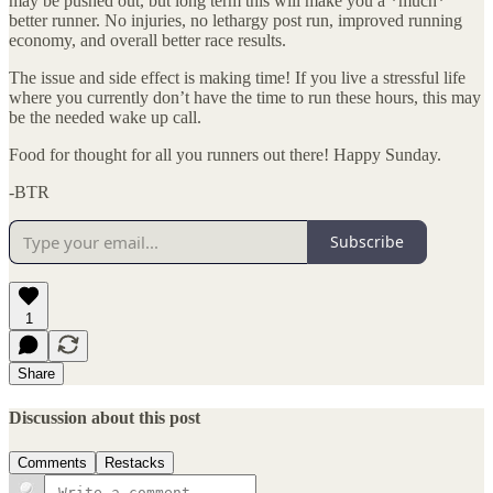
may be pushed out, but long term this will make you a *much*
better runner. No injuries, no lethargy post run, improved running
economy, and overall better race results.
The issue and side effect is making time! If you live a stressful life
where you currently don’t have the time to run these hours, this may
be the needed wake up call.
Food for thought for all you runners out there! Happy Sunday.
-BTR
Subscribe
1
Share
Discussion about this post
Comments
Restacks