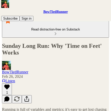
BowTiedRunner
Subscribe
Sign in
Read distraction-free on Substack
Sunday Long Run: Why 'Time on Feet'
Works
BowTiedRunner
Feb 26, 2024
Listen
1
Running is full of variables and metrics; it’s easy to get lost chasing