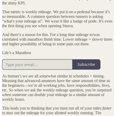
the shiny KPI.
That metric is weekly mileage. We put it on a pedestal because it’s
so measurable. A common question between runners is asking
“what’s your mileage at”. We wear it like a badge of pride. It’s even
the first thing you see when opening Strava.
And there’s a reason for this. For a long time mileage is/was
correlated with marathon finish time. Lower mileage = slower times
and higher possibility of being in some pain out there.
Life’s a Marathon
Subscribe
As human’s we are all somewhat similar in schedules + timing.
Meaning that advanced-amateurs have the same amount of time as
the beginners—we’re all working jobs, have responsibilities, lives,
etc. So when we ask the weekly mileage question, you’re surprised
when someone can double your mileage in a similar amount of
weekly hours.
This leads you to thinking that you must run all of your miles
faster
to max out the mileage for your allotted weekly running. The