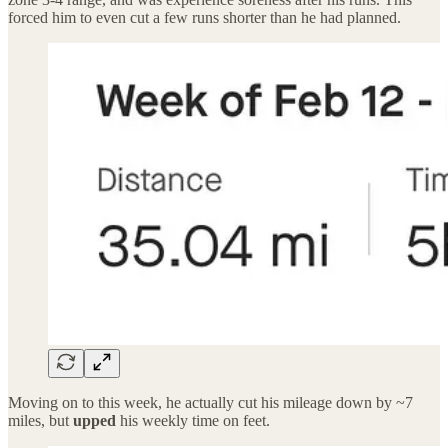
forced him to even cut a few runs shorter than he had planned.
Moving on to this week, he actually cut his mileage down by ~7
miles, but
upped
his weekly time on feet.