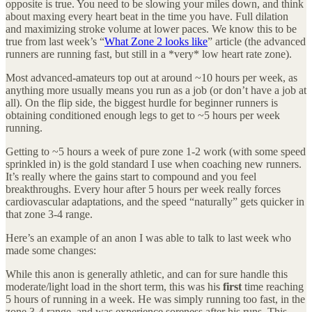
opposite is true. You need to be slowing your miles down, and think
about maxing every heart beat in the time you have. Full dilation
and maximizing stroke volume at lower paces. We know this to be
true from last week’s “
What Zone 2 looks like
” article (the advanced
runners are running fast, but still in a *very* low heart rate zone).
Most advanced-amateurs top out at around ~10 hours per week, as
anything more usually means you run as a job (or don’t have a job at
all). On the flip side, the biggest hurdle for beginner runners is
obtaining conditioned enough legs to get to ~5 hours per week
running.
Getting to ~5 hours a week of pure zone 1-2 work (with some speed
sprinkled in) is the gold standard I use when coaching new runners.
It’s really where the gains start to compound and you feel
breakthroughs. Every hour after 5 hours per week really forces
cardiovascular adaptations, and the speed “naturally” gets quicker in
that zone 3-4 range.
Here’s an example of an anon I was able to talk to last week who
made some changes:
While this anon is generally athletic, and can for sure handle this
moderate/light load in the short term, this was his
first
time reaching
5 hours of running in a week. He was simply running too fast, in the
zone 3-4 range, and was experience soreness after his runs. This