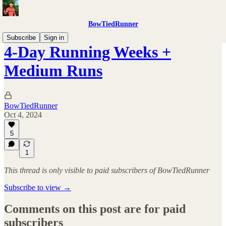
BowTiedRunner
Subscribe
Sign in
4-Day Running Weeks +
Medium Runs
BowTiedRunner
Oct 4, 2024
5
1
This thread is only visible to paid subscribers of BowTiedRunner
Subscribe to view →
Comments on this post are for paid
subscribers