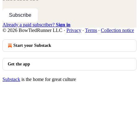
Subscribe
Already a paid subscriber?
Sign in
© 2026 BowTiedRunner LLC
·
Privacy
∙
Terms
∙
Collection notice
Start your Substack
Get the app
Substack
is the home for great culture