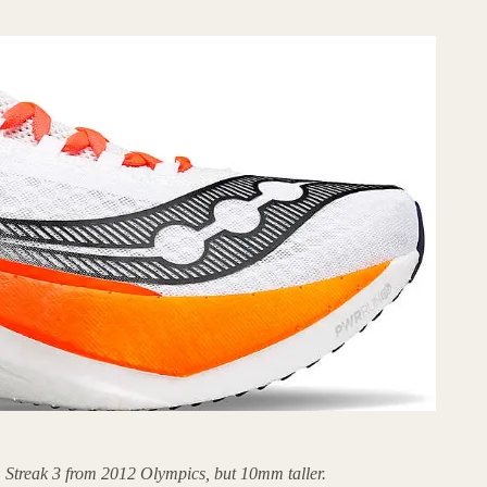
 Streak 3 from 2012 Olympics, but 10mm taller.