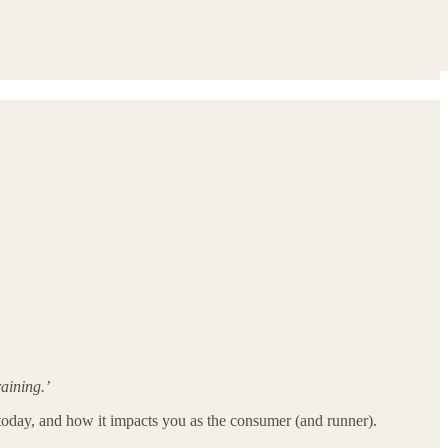
aining.’
re today, and how it impacts you as the consumer (and runner).