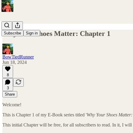
Why Your Shoes Matter: Chapter 1
Subscribe
Sign in
BowTiedRunner
Jun 18, 2024
8
3
Share
Welcome!
This is Chapter 1 of my E-Book series titled '
Why Your Shoes Matter:
This initial Chapter will be free, for all subscribers to read. In it, 