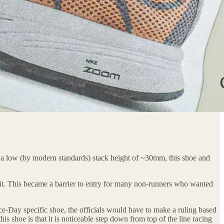
 a low (by modern standards) stack height of ~30mm, this shoe and
mit. This became a barrier to entry for many non-runners who wanted
ce-Day specific shoe, the officials would have to make a ruling based
s shoe is that it is noticeable step down from top of the line racing