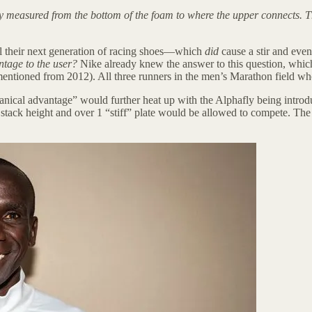
ly measured from the bottom of the foam to where the upper connects. 
l their next generation of racing shoes—which
did
cause a stir and event
ntage to the user?
Nike already knew the answer to this question, which i
I mentioned from 2012). All three runners in the men’s Marathon field 
nical advantage” would further heat up with the Alphafly being introdu
n stack height and over 1 “stiff” plate would be allowed to compete. 