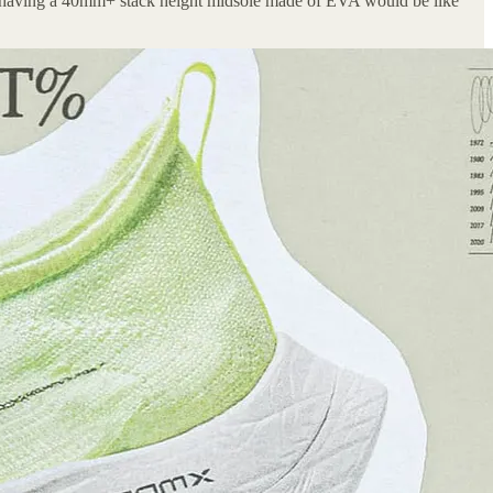
 of having a 40mm+ stack height midsole made of EVA would be like