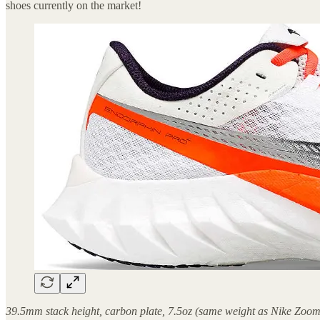
shoes currently on the market!
39.5mm stack height, carbon plate, 7.5oz (same weight as Nike Zoom