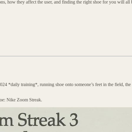
ons, how they affect the user, and finding the right shoe for you will al
24 *daily training*, running shoe onto someone’s feet in the field, th
hoe: Nike Zoom Streak.