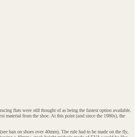
ng flats were still thought of as being the fastest option available.
t material from the shoe. At this point (and since the 1980s), the
 (see ban on shoes over 40mm). The rule had to be made on the fly,