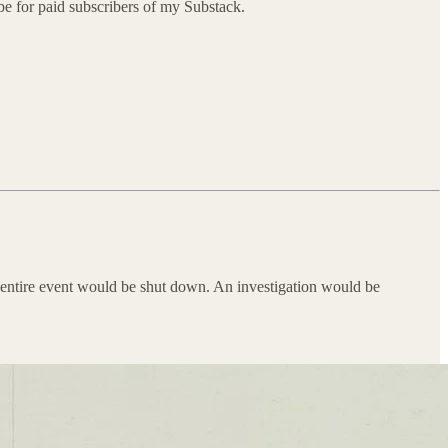
l be for paid subscribers of my Substack.
e entire event would be shut down. An investigation would be