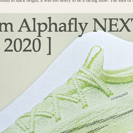
 30mm in stack height, it was too heavy to be a racing shoe! The idea