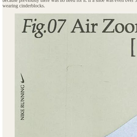
because previously there was no need for it. If a shoe was even over
wearing cinderblocks.