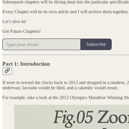
Subsequent chapters will be diving deep into the particular specificati
Every Chapter will be its own article and I will archive them together.
Let’s dive in!
Get Future Chapters!
Subscribe
Part 1: Introduction
If were to rewind the clocks back to 2012 and dropped in a modern, 20
underway, lawsuits would be filed, and a calamity would ensue.
For example, take a look at the 2012 Olympics Marathon Winning S