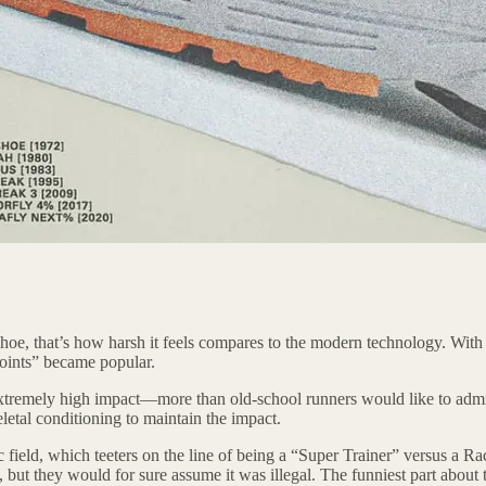
hoe, that’s how harsh it feels compares to the modern technology. With
joints” became popular.
s extremely high impact—more than old-school runners would like to ad
letal conditioning to maintain the impact.
field, which teeters on the line of being a “Super Trainer” versus a Ra
t they would for sure assume it was illegal. The funniest part about thi