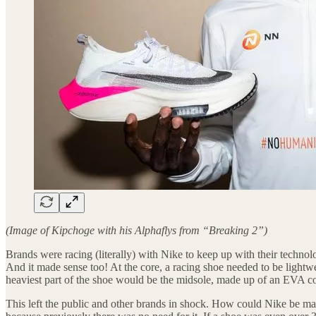
(Image of Kipchoge with his Alphaflys from “Breaking 2”)
Brands were racing (literally) with Nike to keep up with their technol
And it made sense too! At the core, a racing shoe needed to be lightwe
heaviest part of the shoe would be the midsole, made up of an EVA 
This left the public and other brands in shock. How could Nike be ma