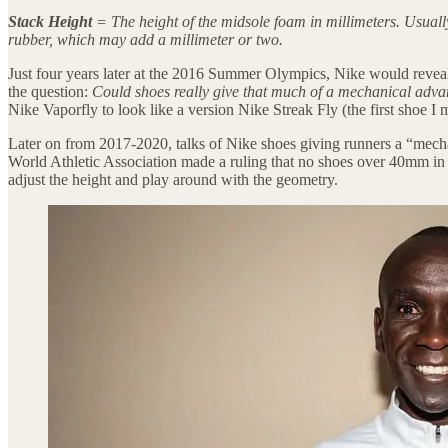
Stack Height
= The height of the midsole foam in millimeters. Usual
rubber, which may add a millimeter or two.
Just four years later at the 2016 Summer Olympics, Nike would revea
the question:
Could shoes really give that much of a mechanical adva
Nike Vaporfly to look like a version Nike Streak Fly (the first shoe 
Later on from 2017-2020, talks of Nike shoes giving runners a “mecha
World Athletic Association made a ruling that no shoes over 40mm i
adjust the height and play around with the geometry.