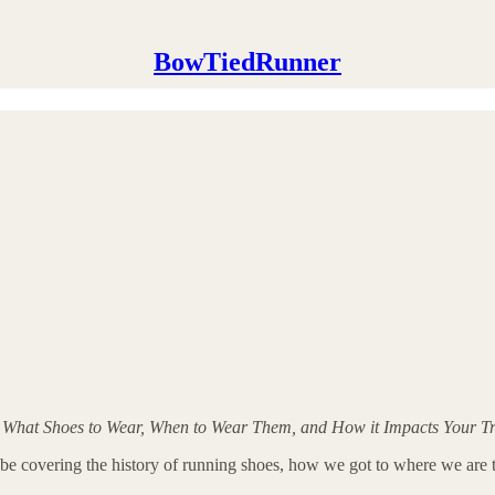
BowTiedRunner
 What Shoes to Wear, When to Wear Them, and How it Impacts Your Tr
I will be covering the history of running shoes, how we got to where we a