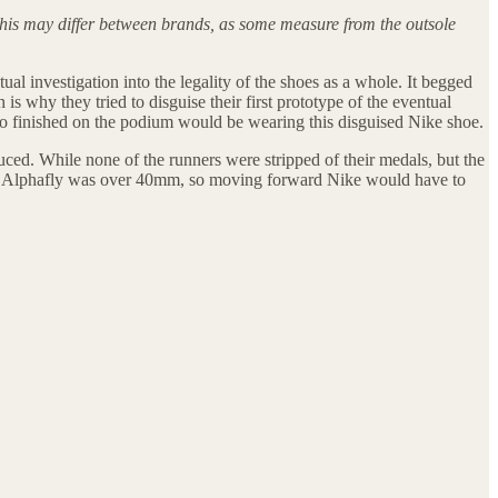
This may differ between brands, as some measure from the outsole
ual investigation into the legality of the shoes as a whole. It begged
s why they tried to disguise their first prototype of the eventual
who finished on the podium would be wearing this disguised Nike shoe.
ced. While none of the runners were stripped of their medals, but the
The Alphafly was over 40mm, so moving forward Nike would have to