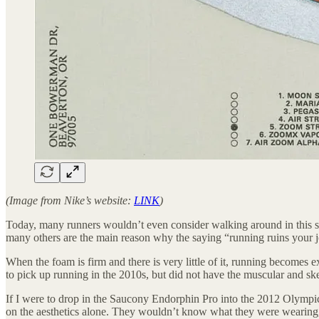
(Image from Nike’s website:
LINK
)
Today, many runners wouldn’t even consider walking around in this s
many others are the main reason why the saying “running ruins your 
When the foam is firm and there is very little of it, running become
to pick up running in the 2010s, but did not have the muscular and ske
If I were to drop in the Saucony Endorphin Pro into the 2012 Olympic 
on the aesthetics alone. They wouldn’t know what they were wearing, bu