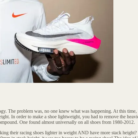
ogy. The problem was, no one knew what was happening. At this time, raci
ight. In order to make a shoe lightweight, you had to remove the heavies
compound. One found almost universally on all shoes from 1980-2012.
king their racing shoes lighter in weight AND have more stack height?